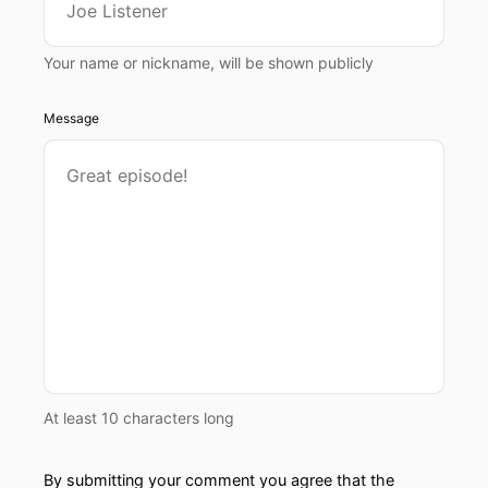
Your name or nickname, will be shown publicly
Message
At least 10 characters long
By submitting your comment you agree that the