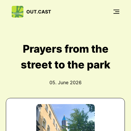
OUT.CAST
Prayers from the
street to the park
05. June 2026