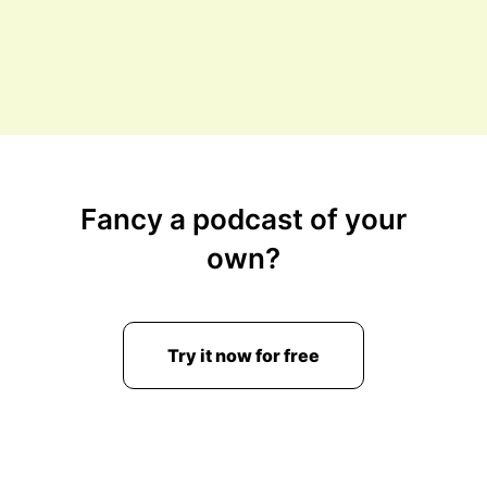
Fancy a podcast of your
own?
Try it now for free