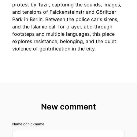
protest by Tazir, capturing the sounds, images,
and tensions of Falckensteinstr and Görlitzer
Park in Berlin. Between the police car's sirens,
and the Islamic call for prayer, abd through
footsteps and multiple languages, this piece
explores resistance, belonging, and the quiet
violence of gentrification in the city.
New comment
Name or nickname