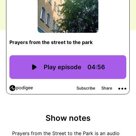
Show notes
Prayers from the Street to the Park is an audio