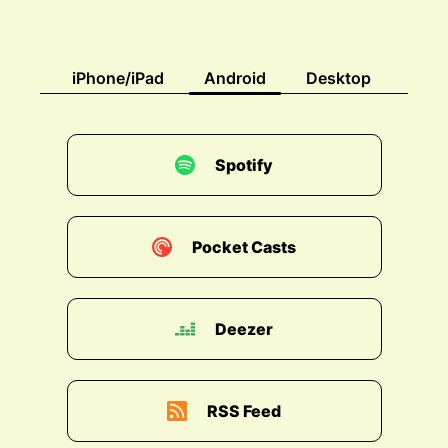
iPhone/iPad
Android
Desktop
Spotify
Pocket Casts
Deezer
RSS Feed