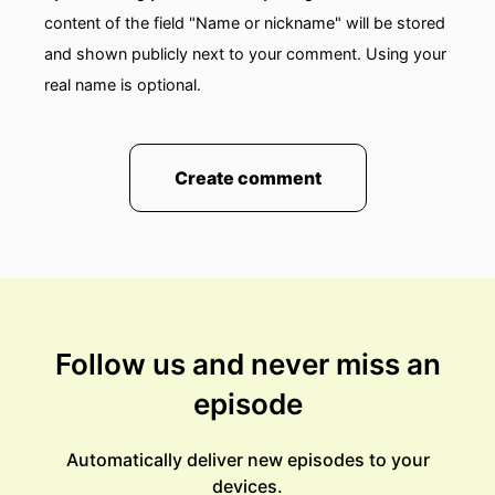
content of the field "Name or nickname" will be stored
and shown publicly next to your comment. Using your
real name is optional.
Create comment
Follow us and never miss an
episode
Automatically deliver new episodes to your
devices.